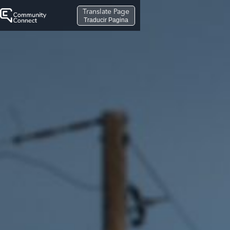
Translate Page
Traducir Pagina