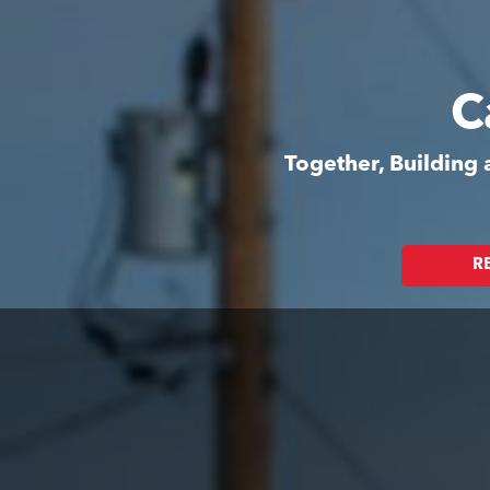
C
Together, Building
R