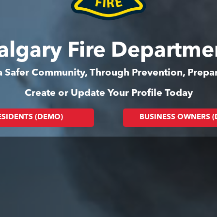
algary Fire Departme
 a Safer Community, Through Prevention, Prep
Create or Update Your Profile Today
ESIDENTS (DEMO)
BUSINESS OWNERS 