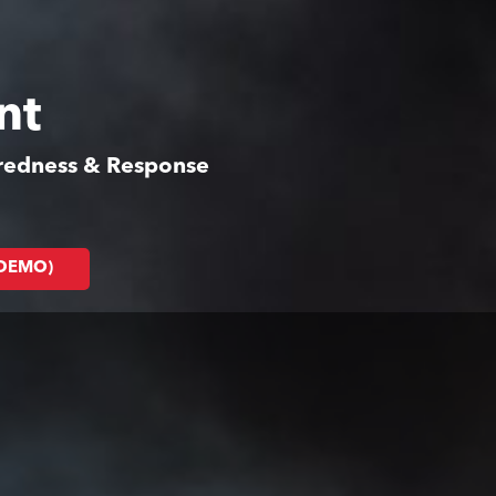
nt
aredness & Response
(DEMO)