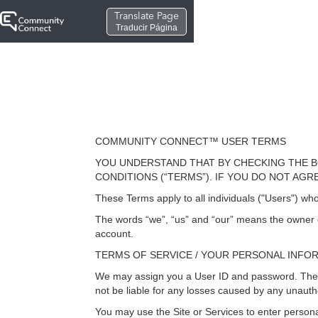
Translate Page
Traducir Página
COMMUNITY CONNECT™ USER TERMS
YOU UNDERSTAND THAT BY CHECKING THE B
CONDITIONS (“TERMS”). IF YOU DO NOT AG
These Terms apply to all individuals ("Users") who
The words “we”, “us” and “our” means the owner of
account.
TERMS OF SERVICE / YOUR PERSONAL INFO
We may assign you a User ID and password. The Use
not be liable for any losses caused by any unauth
You may use the Site or Services to enter persona