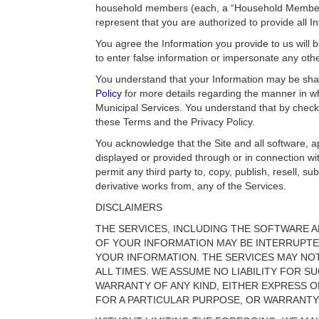
household members (each, a “Household Member”),
represent that you are authorized to provide all I
You agree the Information you provide to us will b
to enter false information or impersonate any ot
You understand that your Information may be shar
Policy
for more details regarding the manner in wh
Municipal Services. You understand that by check
these Terms and the Privacy Policy.
You acknowledge that the Site and all software, ap
displayed or provided through or in connection wit
permit any third party to, copy, publish, resell, s
derivative works from, any of the Services.
DISCLAIMERS
THE SERVICES, INCLUDING THE SOFTWARE A
OF YOUR INFORMATION MAY BE INTERRUPT
YOUR INFORMATION. THE SERVICES MAY NO
ALL TIMES. WE ASSUME NO LIABILITY FOR SU
WARRANTY OF ANY KIND, EITHER EXPRESS OR
FOR A PARTICULAR PURPOSE, OR WARRANTY