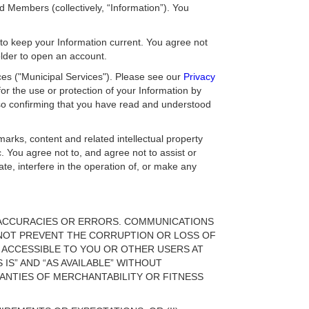
Members (collectively, “Information”). You
y to keep your Information current. You agree not
older to open an account.
ces ("Municipal Services"). Please see our
Privacy
or the use or protection of your Information by
lso confirming that you have read and understood
marks, content and related intellectual property
c. You agree not to, and agree not to assist or
ate, interfere in the operation of, or make any
INACCURACIES OR ERRORS. COMMUNICATIONS
NOT PREVENT THE CORRUPTION OR LOSS OF
 ACCESSIBLE TO YOU OR OTHER USERS AT
 IS” AND “AS AVAILABLE” WITHOUT
RANTIES OF MERCHANTABILITY OR FITNESS