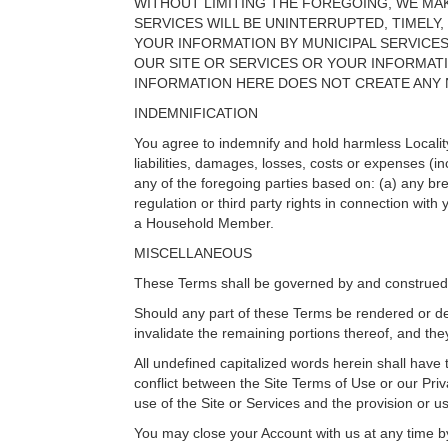
WITHOUT LIMITING THE FOREGOING, WE MAK
SERVICES WILL BE UNINTERRUPTED, TIMELY,
YOUR INFORMATION BY MUNICIPAL SERVICE
OUR SITE OR SERVICES OR YOUR INFORMAT
INFORMATION HERE DOES NOT CREATE ANY N
INDEMNIFICATION
You agree to indemnify and hold harmless Locality 
liabilities, damages, losses, costs or expenses (i
any of the foregoing parties based on: (a) any br
regulation or third party rights in connection with
a Household Member.
MISCELLANEOUS
These Terms shall be governed by and construed i
Should any part of these Terms be rendered or decl
invalidate the remaining portions thereof, and they
All undefined capitalized words herein shall have
conflict between the Site Terms of Use or our Pr
use of the Site or Services and the provision or u
You may close your Account with us at any time b