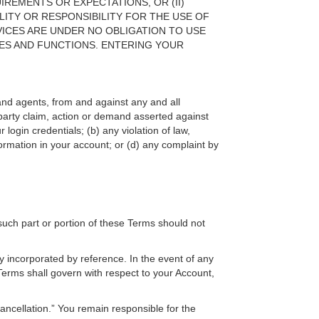
IREMENTS OR EXPECTATIONS, OR (II)
LITY OR RESPONSIBILITY FOR THE USE OF
ICES ARE UNDER NO OBLIGATION TO USE
ES AND FUNCTIONS. ENTERING YOUR
, and agents, from and against any and all
d party claim, action or demand asserted against
ogin credentials; (b) any violation of law,
nformation in your account; or (d) any complaint by
 such part or portion of these Terms should not
 incorporated by reference. In the event of any
Terms shall govern with respect to your Account,
ncellation.” You remain responsible for the