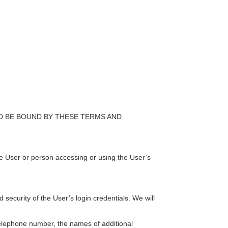
O BE BOUND BY THESE TERMS AND
he User or person accessing or using the User’s
ecurity of the User’s login credentials. We will
telephone number, the names of additional