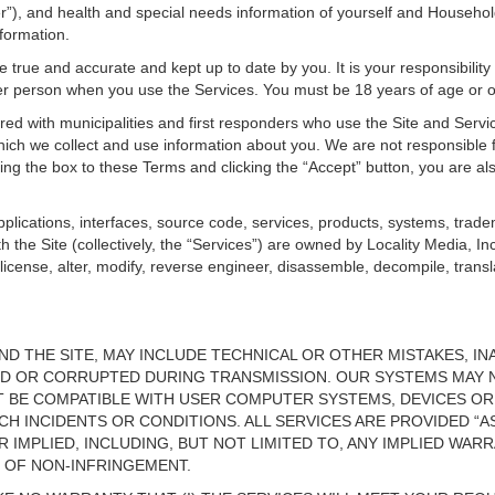
 and health and special needs information of yourself and Household 
nformation.
e true and accurate and kept up to date by you. It is your responsibilit
her person when you use the Services. You must be 18 years of age or 
ed with municipalities and first responders who use the Site and Servi
ich we collect and use information about you. We are not responsible f
ing the box to these Terms and clicking the “Accept” button, you are a
plications, interfaces, source code, services, products, systems, trade
h the Site (collectively, the “Services”) are owned by Locality Media, In
ublicense, alter, modify, reverse engineer, disassemble, decompile, transl
ND THE SITE, MAY INCLUDE TECHNICAL OR OTHER MISTAKES, 
ED OR CORRUPTED DURING TRANSMISSION. OUR SYSTEMS MAY 
T BE COMPATIBLE WITH USER COMPUTER SYSTEMS, DEVICES OR
CH INCIDENTS OR CONDITIONS. ALL SERVICES ARE PROVIDED “AS
 IMPLIED, INCLUDING, BUT NOT LIMITED TO, ANY IMPLIED WAR
 OF NON-INFRINGEMENT.