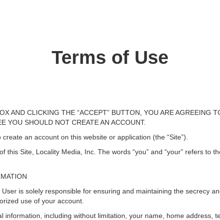
Terms of Use
OX AND CLICKING THE “ACCEPT” BUTTON, YOU ARE AGREEING T
REE YOU SHOULD NOT CREATE AN ACCOUNT.
 create an account on this website or application (the “Site”).
 this Site, Locality Media, Inc. The words “you” and “your” refers to t
RMATION
r is solely responsible for ensuring and maintaining the secrecy and s
orized use of your account.
l information, including without limitation, your name, home address, 