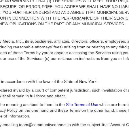
E NO WARRANTY THAT (I) THE SERVICES WILL MEET YOUR REQU
 SECURE, OR ERROR-FREE. YOU AGREE WE SHALL HAVE NO LIABI
S. YOU FURTHER UNDERSTAND AND AGREE THAT MUNICIPAL SERV
ION IN CONNECTION WITH THE PERFORMANCE OF THEIR SERVIC
EW OBLIGATIONS ON THE PART OF ANY MUNICIPAL SERVICES.
Media, Inc., its subsidiaries, affiliates, directors, officers, employees
ncluding reasonable attorneys’ fees) arising from or relating to any thir
each of these Terms by you or anyone accessing the Services using your l
 your use of the Services; (c) our reliance on instructions from you or I
n accordance with the laws of the State of New York.
ared invalid by a court of competent jurisdiction, such invalidation of
 shall remain in full force and effect.
 the meaning ascribed to them in the
Site Terms of Use
which are hereby
ivacy Policy on the one hand and these Terms on the other hand, these 
se of Information.
y emailing team@communityconnect.io with the subject line “Account Ca