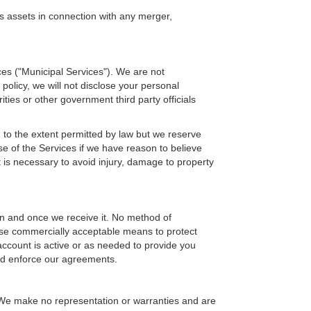
's assets in connection with any merger,
ces ("Municipal Services"). We are not
 policy, we will not disclose your personal
ties or other government third party officials
u to the extent permitted by law but we reserve
se of the Services if we have reason to believe
 is necessary to avoid injury, damage to property
on and once we receive it. No method of
 use commercially acceptable means to protect
 account is active or as needed to provide you
and enforce our agreements.
. We make no representation or warranties and are