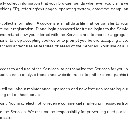
y collect information that your browser sends whenever you visit a web
ovider (ISP), referring/exit pages, operating system, date/time stamp,
.
ollect information. A cookie is a small data file that we transfer to yo
 your registration ID and login password for future logins to the Serv
r understand how you interact with the Services and to monitor aggregat
ions, to stop accepting cookies or to prompt you before accepting a cook
ccess and/or use all features or areas of the Services. Your use of a "D
ccess to and use of the Services, to personalize the Services for you, 
ual users to analyze trends and website traffic, to gather demographic 
o tell you about maintenance, upgrades and new features regarding our
ting out of these emails.
unt. You may elect not to receive commercial marketing messages from
the Services. We assume no responsibility for preventing third partie
rmission.