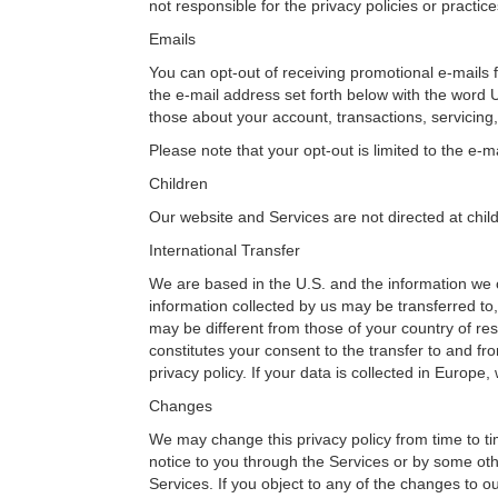
not responsible for the privacy policies or practice
Emails
You can opt-out of receiving promotional e-mails fr
the e-mail address set forth below with the word 
those about your account, transactions, servicing,
Please note that your opt-out is limited to the e
Children
Our website and Services are not directed at chil
International Transfer
We are based in the U.S. and the information we c
information collected by us may be transferred to,
may be different from those of your country of res
constitutes your consent to the transfer to and fro
privacy policy. If your data is collected in Europe
Changes
We may change this privacy policy from time to tim
notice to you through the Services or by some oth
Services. If you object to any of the changes to 