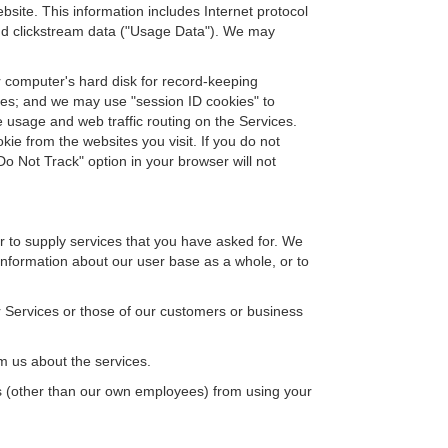
site. This information includes Internet protocol
 and clickstream data ("Usage Data"). We may
ur computer's hard disk for record-keeping
ices; and we may use "session ID cookies" to
e usage and web traffic routing on the Services.
ie from the websites you visit. If you do not
o Not Track" option in your browser will not
or to supply services that you have asked for. We
information about our user base as a whole, or to
 Services or those of our customers or business
 us about the services.
s (other than our own employees) from using your