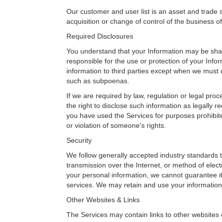
Our customer and user list is an asset and trade 
acquisition or change of control of the business 
Required Disclosures
You understand that your Information may be shar
responsible for the use or protection of your Infor
information to third parties except when we must c
such as subpoenas.
If we are required by law, regulation or legal pro
the right to disclose such information as legally 
you have used the Services for purposes prohibite
or violation of someone's rights.
Security
We follow generally accepted industry standards t
transmission over the Internet, or method of elec
your personal information, we cannot guarantee its
services. We may retain and use your information
Other Websites & Links
The Services may contain links to other websites 