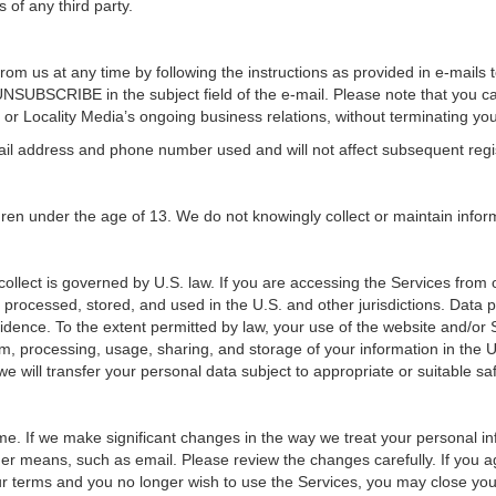
s of any third party.
om us at any time by following the instructions as provided in e-mails to
UNSUBSCRIBE in the subject field of the e-mail. Please note that you c
 or Locality Media’s ongoing business relations, without terminating you
-mail address and phone number used and will not affect subsequent regi
dren under the age of 13. We do not knowingly collect or maintain info
ollect is governed by U.S. law. If you are accessing the Services from 
 processed, stored, and used in the U.S. and other jurisdictions. Data pr
idence. To the extent permitted by law, your use of the website and/or S
m, processing, usage, sharing, and storage of your information in the U.S
, we will transfer your personal data subject to appropriate or suitable s
e. If we make significant changes in the way we treat your personal info
er means, such as email. Please review the changes carefully. If you a
our terms and you no longer wish to use the Services, you may close you