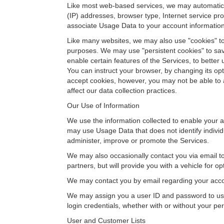
Like most web-based services, we may automaticall
(IP) addresses, browser type, Internet service pr
associate Usage Data to your account information
Like many websites, we may also use "cookies" to c
purposes. We may use "persistent cookies" to save
enable certain features of the Services, to bette
You can instruct your browser, by changing its opt
accept cookies, however, you may not be able to a
affect our data collection practices.
Our Use of Information
We use the information collected to enable your a
may use Usage Data that does not identify individ
administer, improve or promote the Services.
We may also occasionally contact you via email t
partners, but will provide you with a vehicle for op
We may contact you by email regarding your acco
We may assign you a user ID and password to use 
login credentials, whether with or without your pe
User and Customer Lists