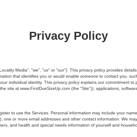
Privacy Policy
"Locality Media", "we", "us" or "our"). This privacy policy provides detai
rmation that identifies you or would enable someone to contact you, 
our individual identity. This privacy policy explains our commitment to 
the site at www.FirstDueSizeUp.com (the “Site”)), applications, software,
gister to use the Services. Personal information may include your nam
rd), one or more email addresses and other contact information. We ma
rs, and health and special needs information of yourself and househ