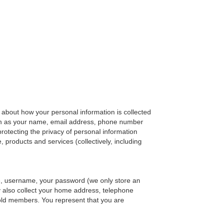
ls about how your personal information is collected
such as your name, email address, phone number
protecting the privacy of personal information
 products and services (collectively, including
e, username, your password (we only store an
y also collect your home address, telephone
old members. You represent that you are