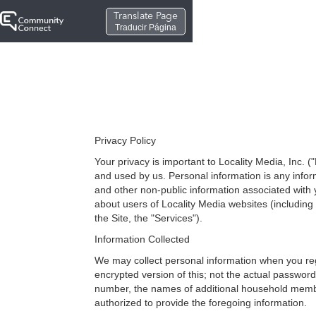
Translate Page
Traducir Página
Privacy Policy
Your privacy is important to Locality Media, Inc. (
and used by us. Personal information is any info
and other non-public information associated with y
about users of Locality Media websites (including 
the Site, the "Services").
Information Collected
We may collect personal information when you re
encrypted version of this; not the actual passwo
number, the names of additional household membe
authorized to provide the foregoing information.