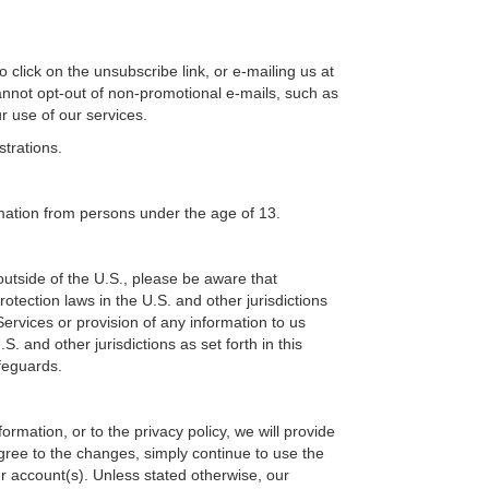
 click on the unsubscribe link, or e-mailing us at
annot opt-out of non-promotional e-mails, such as
r use of our services.
strations.
rmation from persons under the age of 13.
outside of the U.S., please be aware that
otection laws in the U.S. and other jurisdictions
ervices or provision of any information to us
. and other jurisdictions as set forth in this
afeguards.
rmation, or to the privacy policy, we will provide
gree to the changes, simply continue to use the
r account(s). Unless stated otherwise, our