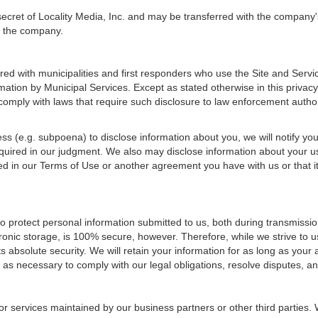
secret of Locality Media, Inc. and may be transferred with the company
of the company.
ed with municipalities and first responders who use the Site and Servi
mation by Municipal Services. Except as stated otherwise in this privacy
omply with laws that require such disclosure to law enforcement authori
cess (e.g. subpoena) to disclose information about you, we will notify yo
required in our judgment. We also may disclose information about your u
d in our Terms of Use or another agreement you have with us or that it
o protect personal information submitted to us, both during transmissi
tronic storage, is 100% secure, however. Therefore, while we strive to
 absolute security. We will retain your information for as long as your
 as necessary to comply with our legal obligations, resolve disputes, 
or services maintained by our business partners or other third parties