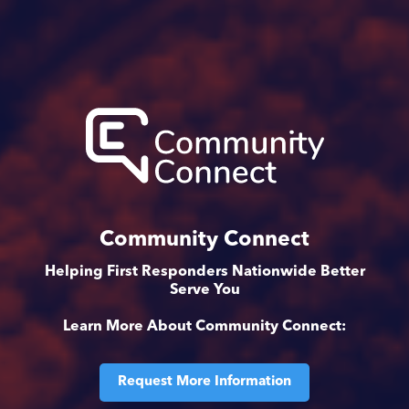
Community Connect
Helping First Responders Nationwide Better
Serve You
Learn More About Community Connect:
Request More Information