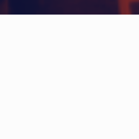
HOW DOES IT WORK?
Create an account
Sign in for free and get started