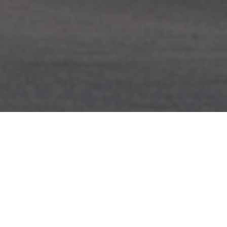
FAQ
Learn More About Community Connect