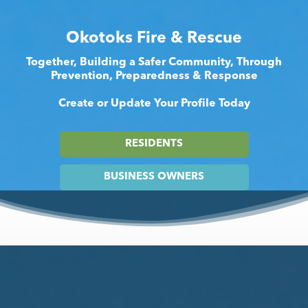
Okotoks Fire & Rescue
Together, Building a Safer Community, Through
Prevention, Preparedness & Response
Create or Update Your Profile Today
RESIDENTS
BUSINESS OWNERS