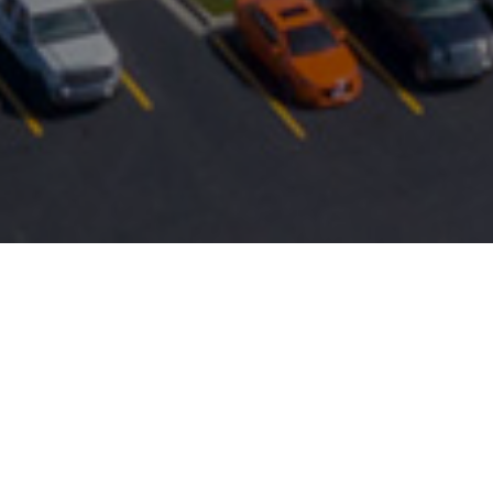
FAQ
Learn More About Community Connect