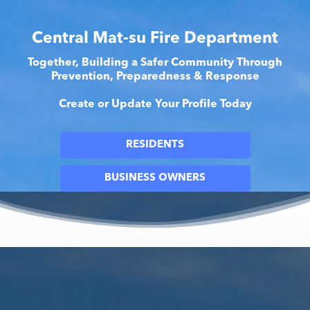
Central Mat-su Fire Department
Together, Building a Safer Community Through
Prevention, Preparedness & Response
Create or Update Your Profile Today
RESIDENTS
BUSINESS OWNERS