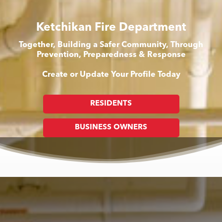
Ketchikan Fire Department
Together, Building a Safer Community, Through
Prevention, Preparedness & Response
Create or Update Your Profile Today
RESIDENTS
BUSINESS OWNERS