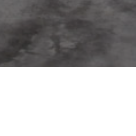
FAQ
Learn More About Community Connect