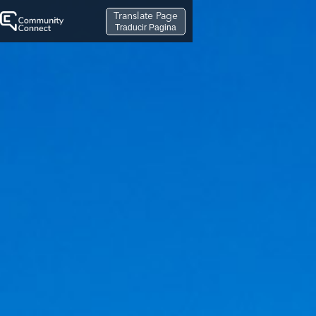
Translate Page
Traducir Pagina