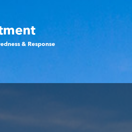
rtment
aredness & Response