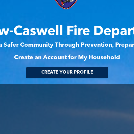
w-Caswell Fire Depa
 a Safer Community Through Prevention, Prep
Create an Account for My Household
CREATE YOUR PROFILE