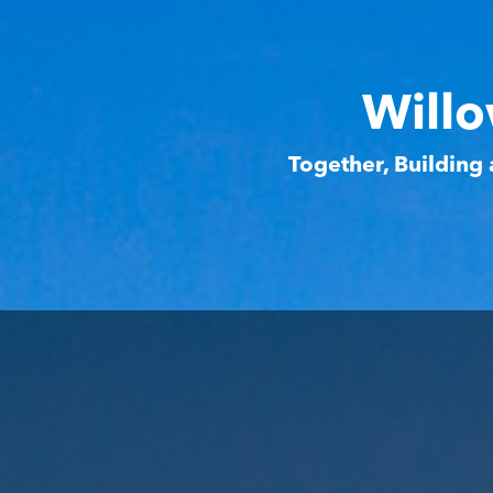
Willo
Together, Building