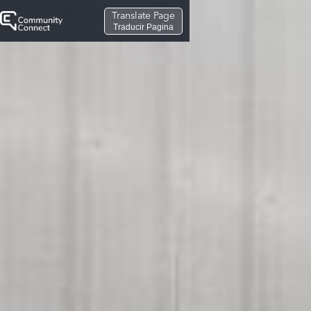
Translate Page
Traducir Pagina