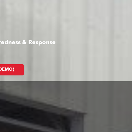
aredness & Response
(DEMO)