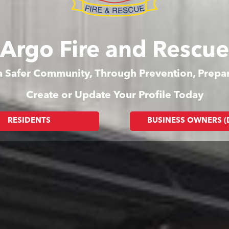
Argo Fire and Rescue
 a Safer Community, Through Prevention, Prep
Create or Update Your Profile Today
RESIDENTS
BUSINESS OWNERS 