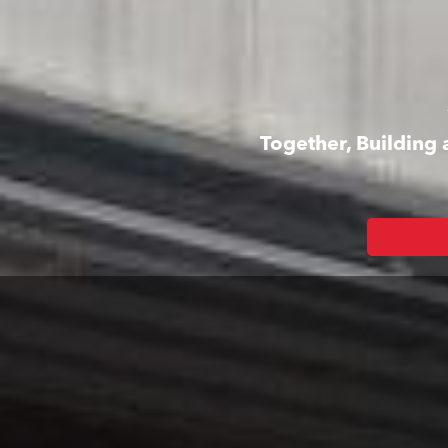
Together, Building