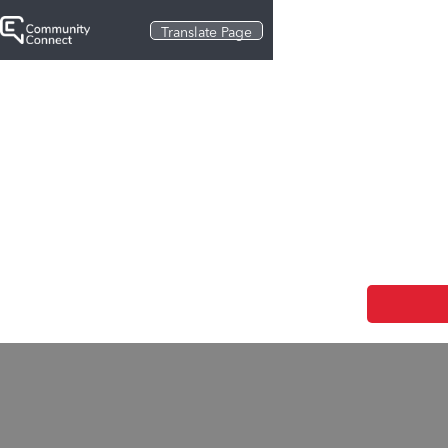
Translate Page