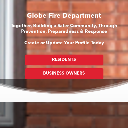
Globe Fire Department
Together, Building a Safer Community, Through
Prevention, Preparedness & Response
Create or Update Your Profile Today
RESIDENTS
BUSINESS OWNERS