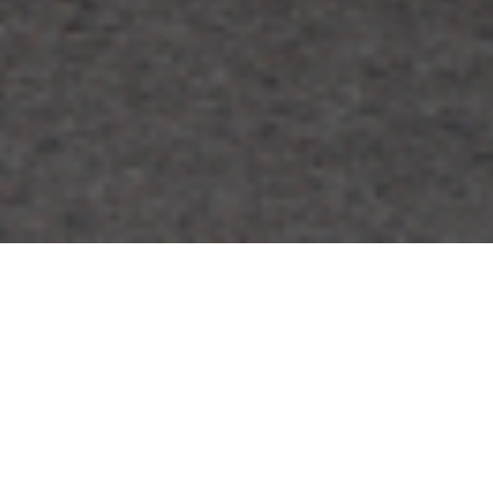
FAQ
Learn More About Community Connect