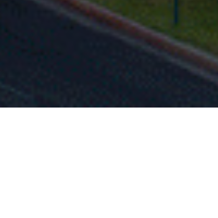
FAQ
Learn More About Community Connect