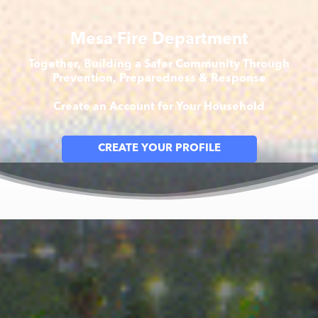
Mesa Fire Department
Together, Building a Safer Community Through
Prevention, Preparedness & Response
Create an Account for Your Household
CREATE YOUR PROFILE