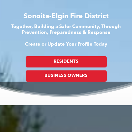
Sonoita-Elgin Fire District
Together, Building a Safer Community, Through
Prevention, Preparedness & Response
Create or Update Your Profile Today
RESIDENTS
BUSINESS OWNERS