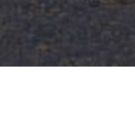
FAQ
Learn More About Community Connect