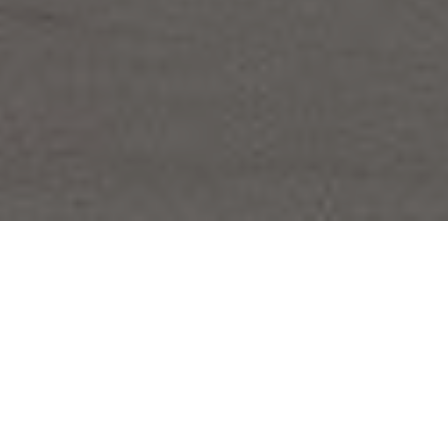
FAQ
Learn More About Community Connect