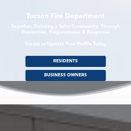
Tucson Fire Department
Together, Building a Safer Community, Through
Prevention, Preparedness & Response
Create or Update Your Profile Today
RESIDENTS
BUSINESS OWNERS