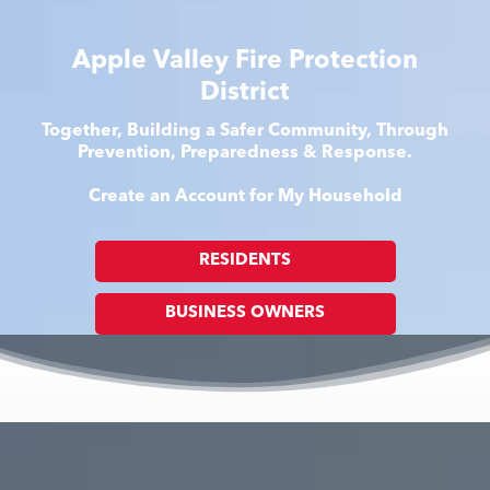
Apple Valley Fire Protection
District
Together, Building a Safer Community, Through
Prevention, Preparedness & Response.
Create an Account for My Household
RESIDENTS
BUSINESS OWNERS