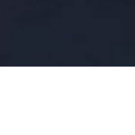
FAQ
Learn More About Community Connect