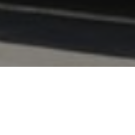
FAQ
Learn More About Community Connect