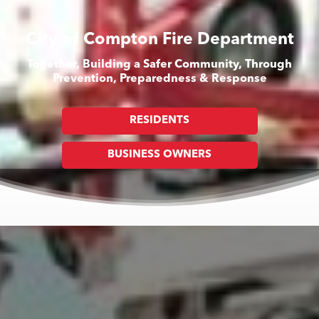
City of Compton Fire Department
Together, Building a Safer Community, Through
Prevention, Preparedness & Response
RESIDENTS
BUSINESS OWNERS