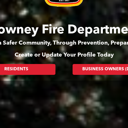
owney Fire Departme
 a Safer Community, Through Prevention, Prep
Create or Update Your Profile Today
RESIDENTS
BUSINESS OWNERS 