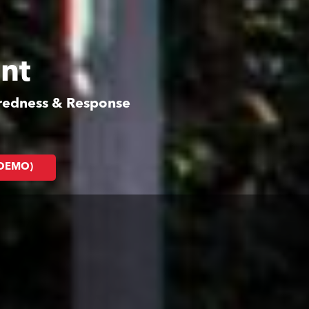
nt
aredness & Response
(DEMO)