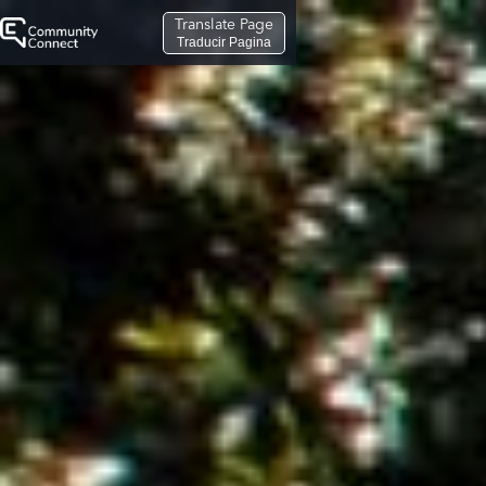
Translate Page
Traducir Pagina