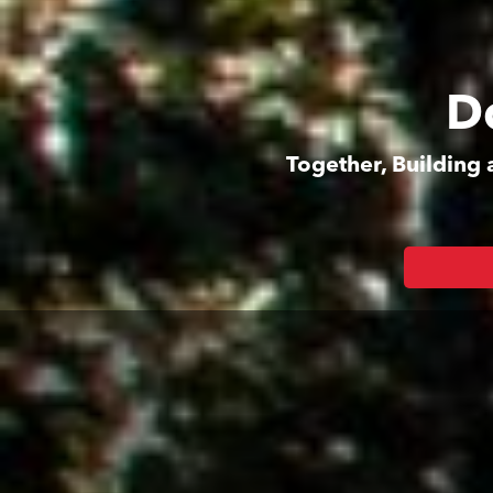
D
Together, Building