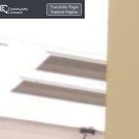
Translate Page
Traducir Pagina