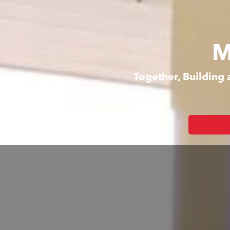
M
Together, Building