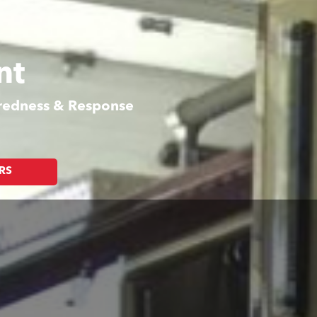
nt
aredness & Response
RS