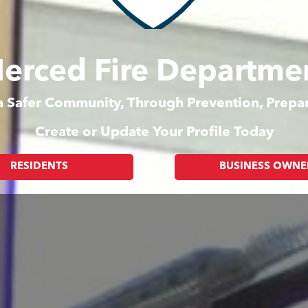
erced Fire Departme
 a Safer Community, Through Prevention, Prep
Create or Update Your Profile Today
RESIDENTS
BUSINESS OWNE