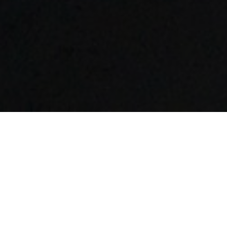
FAQ
Learn More About Community Connect