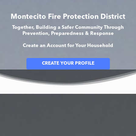
Montecito Fire Protection District
Together, Building a Safer Community Through
Prevention, Preparedness & Response
Create an Account for Your Household
CREATE YOUR PROFILE