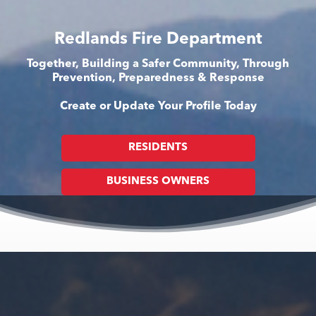
Redlands Fire Department
Together, Building a Safer Community, Through
Prevention, Preparedness & Response
Create or Update Your Profile Today
RESIDENTS
BUSINESS OWNERS