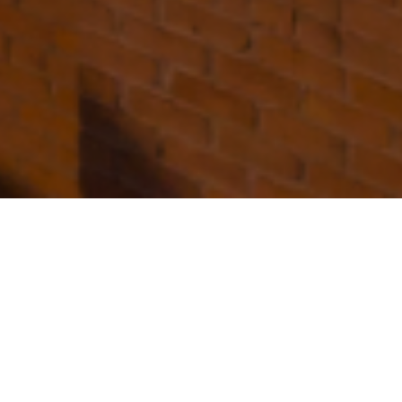
FAQ
Learn More About Community Connect