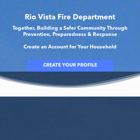
Rio Vista Fire Department
Together, Building a Safer Community Through
Prevention, Preparedness & Response
Create an Account for Your Household
CREATE YOUR PROFILE