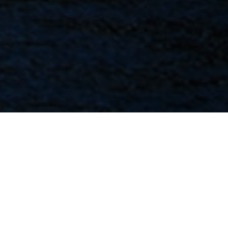
FAQ
Learn More About Community Connect