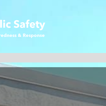
ic Safety
aredness & Response