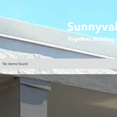
Sunnyval
Together, Building
No items found.