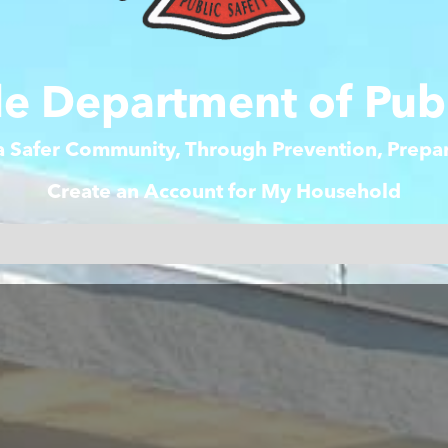
e Department of Publ
 a Safer Community, Through Prevention, Prep
Create an Account for My Household