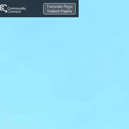
Translate Page
Traducir Pagina