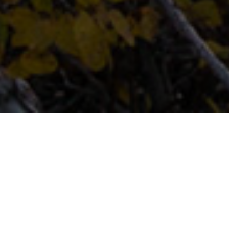
FAQ
Learn More About Community Connect