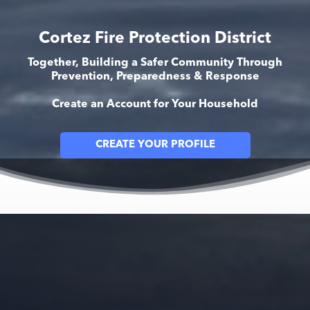
Cortez Fire Protection District
Together, Building a Safer Community Through
Prevention, Preparedness & Response
Create an Account for Your Household
CREATE YOUR PROFILE