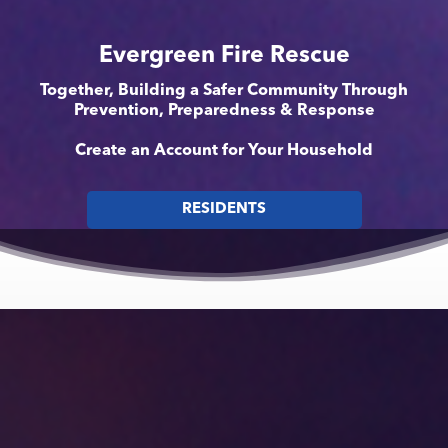
Evergreen Fire Rescue
Together, Building a Safer Community Through
Prevention, Preparedness & Response
Create an Account for Your Household
RESIDENTS