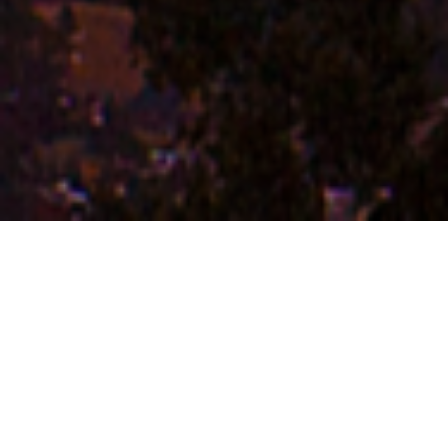
FAQ
Learn More About Community Connect