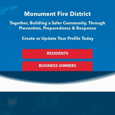
Monument Fire District
Together, Building a Safer Community, Through
Prevention, Preparedness & Response
Create or Update Your Profile Today
RESIDENTS
BUSINESS OWNERS