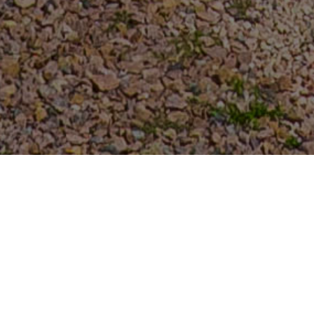
FAQ
Learn More About Community Connect