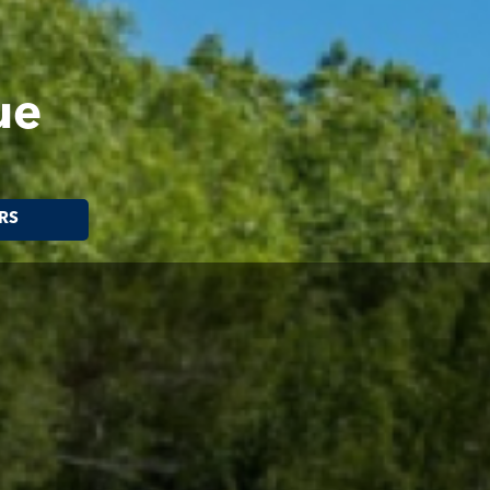
ue
RS