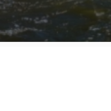
FAQ
Learn More About Community Connect