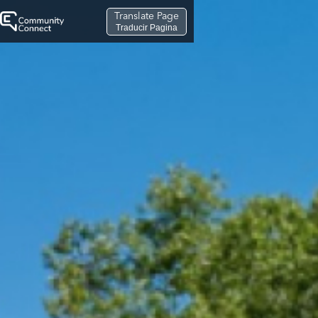
Translate Page
Traducir Pagina