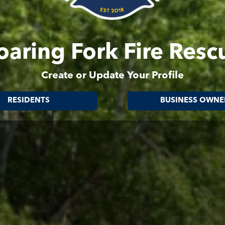
oaring Fork Fire Resc
Create or Update Your Profile
RESIDENTS
BUSINESS OWNE