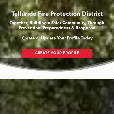
Telluride Fire Protection District
Together, Building a Safer Community, Through
Prevention, Preparedness & Response
Create or Update Your Profile Today
CREATE YOUR PROFILE