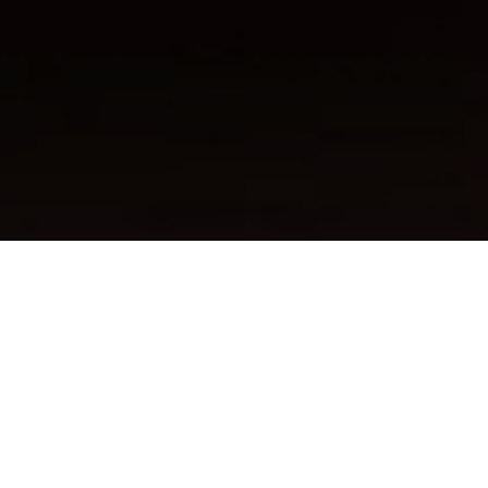
FAQ
Learn More About Community Connect