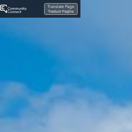
Translate Page
Traducir Pagina