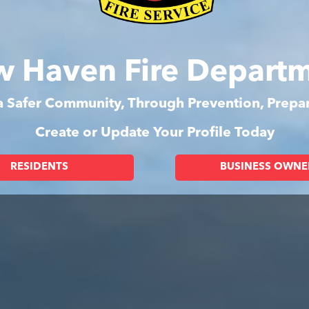
 Haven Fire Depart
 a Safer Community, Through Prevention, Prep
Create or Update Your Profile Today
RESIDENTS
BUSINESS OWNE