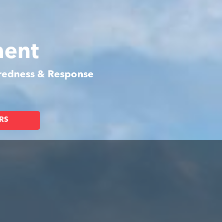
ment
aredness & Response
RS