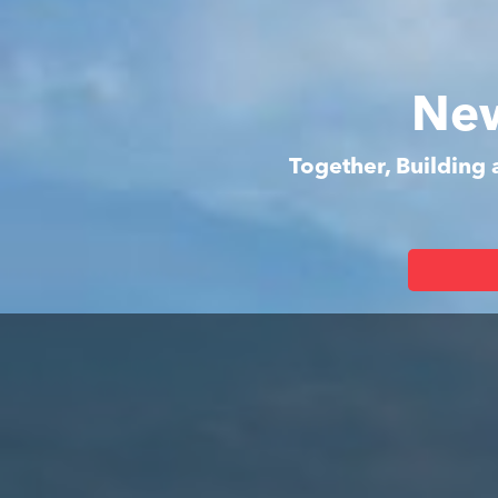
New
Together, Building