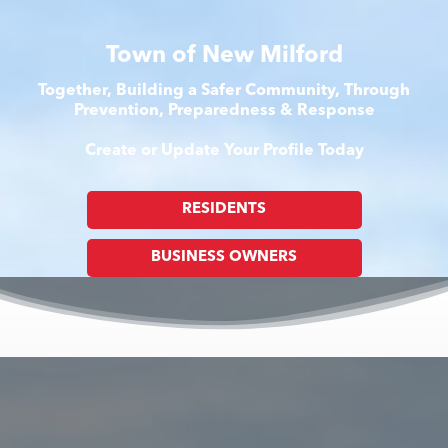
Town of New Milford
Together, Building a Safer Community, Through
Prevention, Preparedness & Response
Create or Update Your Profile Today
RESIDENTS
BUSINESS OWNERS