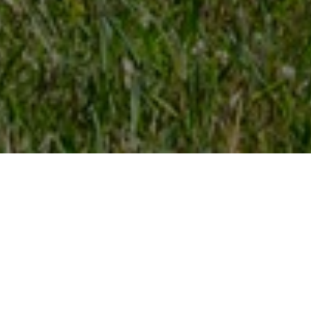
FAQ
Learn More About Community Connect