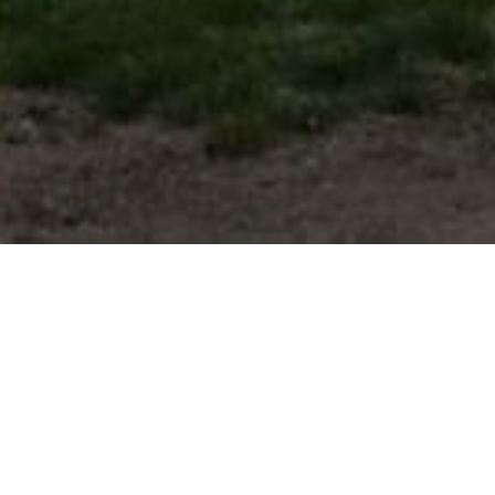
FAQ
Learn More About Community Connect