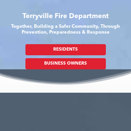
Terryville Fire Department
Together, Building a Safer Community, Through
Prevention, Preparedness & Response
RESIDENTS
BUSINESS OWNERS