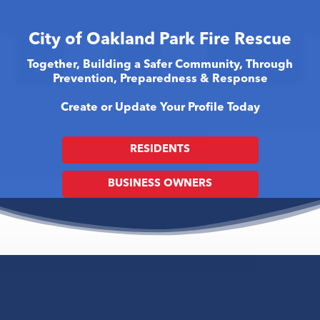
City of Oakland Park Fire Rescue
Together, Building a Safer Community, Through
Prevention, Preparedness & Response
Create or Update Your Profile Today
RESIDENTS
BUSINESS OWNERS