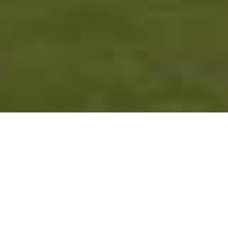
FAQ
Learn More About Community Connect