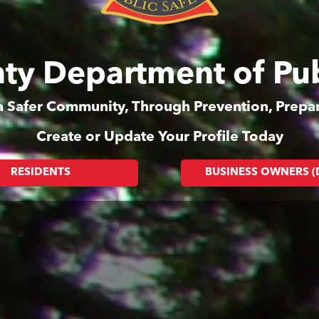
ty Department of Pub
 a Safer Community, Through Prevention, Prep
Create or Update Your Profile Today
RESIDENTS
BUSINESS OWNERS 