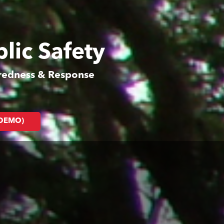
lic Safety
aredness & Response
(DEMO)