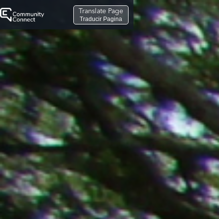
Translate Page
Traducir Pagina