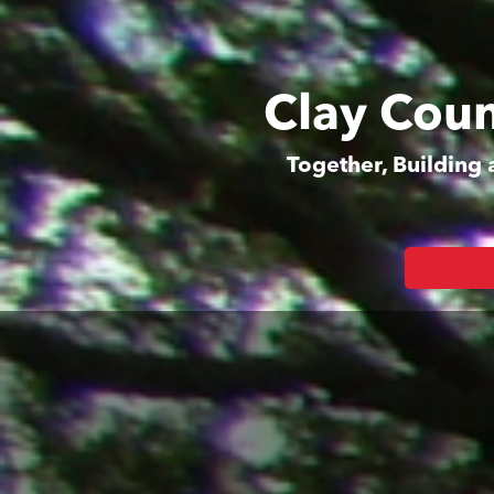
Clay Coun
Together, Building