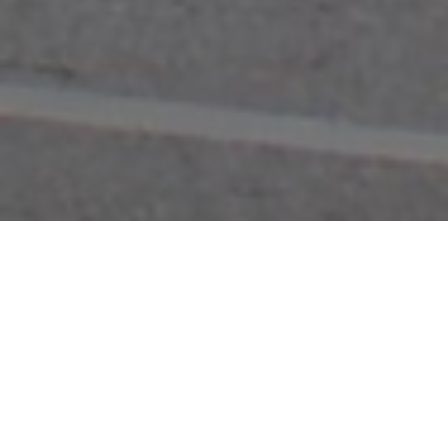
FAQ
Learn More About Community Connect