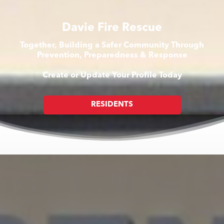
Davie Fire Rescue
Together, Building a Safer Community Through
Prevention, Preparedness & Response
Create or Update Your Profile Today
RESIDENTS