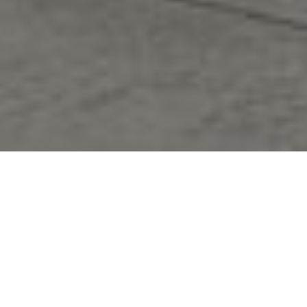
FAQ
Learn More About Community Connect