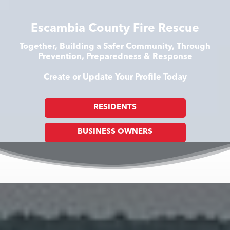
Escambia County Fire Rescue
Together, Building a Safer Community, Through
Prevention, Preparedness & Response
Create or Update Your Profile Today
RESIDENTS
BUSINESS OWNERS