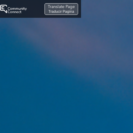
Translate Page
Traducir Pagina