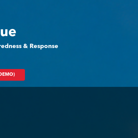
cue
aredness & Response
(DEMO)