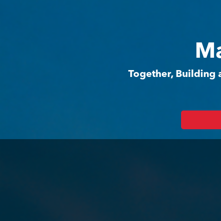
Ma
Together, Building