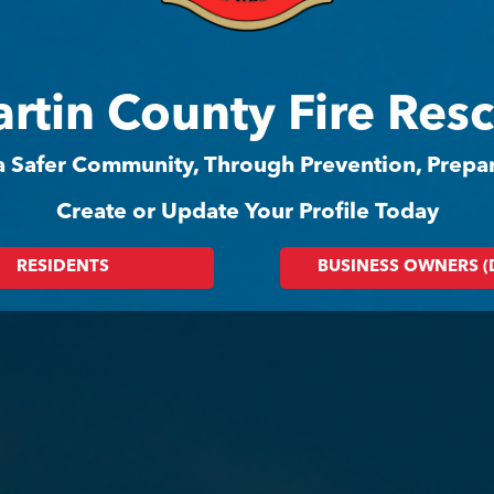
rtin County Fire Res
 a Safer Community, Through Prevention, Prep
Create or Update Your Profile Today
RESIDENTS
BUSINESS OWNERS 