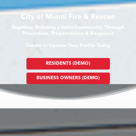
City of Miami Fire & Rescue
Together, Building a Safer Community, Through
Prevention, Preparedness & Response
Create or Update Your Profile Today
RESIDENTS (DEMO)
BUSINESS OWNERS (DEMO)