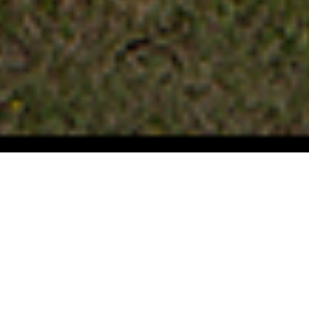
FAQ
Learn More About Community Connect