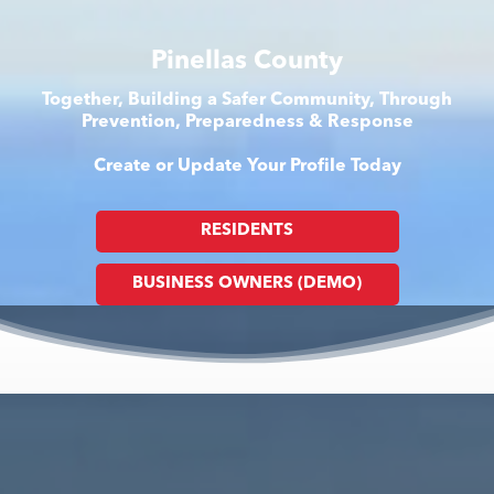
Pinellas County
Together, Building a Safer Community, Through
Prevention, Preparedness & Response
Create or Update Your Profile Today
RESIDENTS
BUSINESS OWNERS (DEMO)