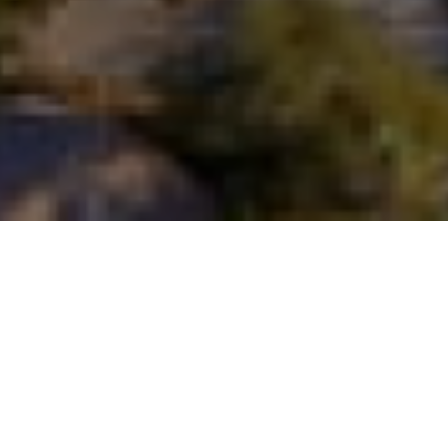
FAQ
Learn More About Community Connect