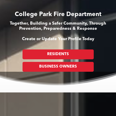
College Park Fire Department
Together, Building a Safer Community, Through
Prevention, Preparedness & Response
Create or Update Your Profile Today
RESIDENTS
BUSINESS OWNERS