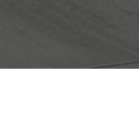
FAQ
Learn More About Community Connect