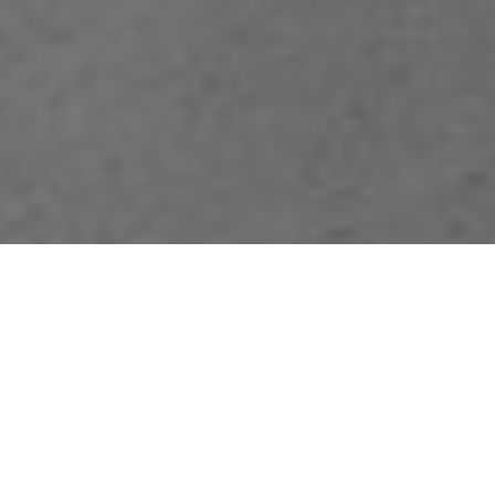
FAQ
Learn More About Community Connect