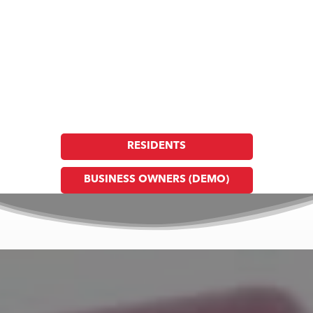
Argo Fire and Rescue
Together, Building a Safer Community, Through
Prevention, Preparedness & Response
Create or Update Your Profile Today
RESIDENTS
BUSINESS OWNERS (DEMO)