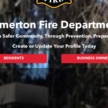
merton Fire Departm
 a Safer Community, Through Prevention, Prep
Create or Update Your Profile Today
RESIDENTS
BUSINESS OWNE