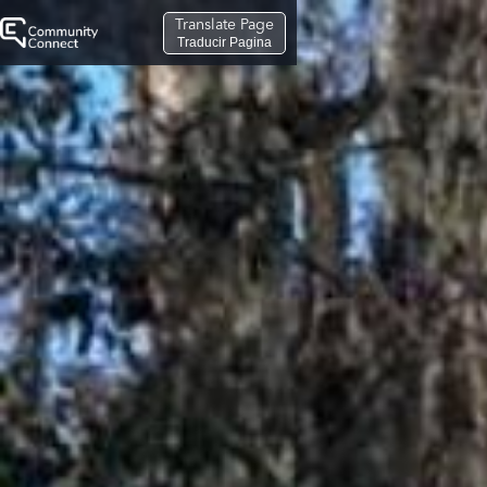
Translate Page
Traducir Pagina