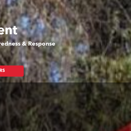
ent
aredness & Response
RS