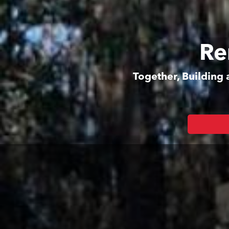
Re
Together, Building