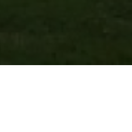
FAQ
Learn More About Community Connect