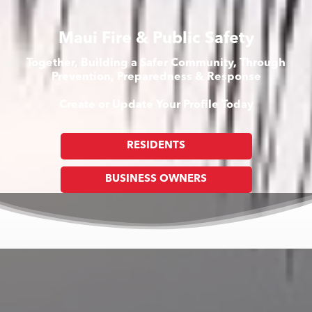
Maui Fire & Public Safety
Together, Building a Safer Community, Through
Prevention, Preparedness & Response
Create or Update Your Profile Today
RESIDENTS
BUSINESS OWNERS