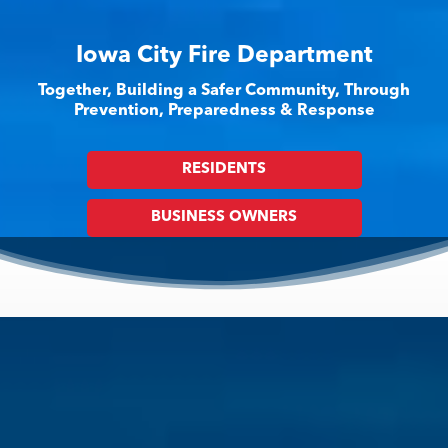
Iowa City Fire Department
Together, Building a Safer Community, Through
Prevention, Preparedness & Response
RESIDENTS
BUSINESS OWNERS