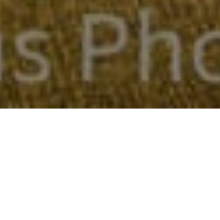
FAQ
Learn More About Community Connect