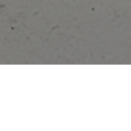
FAQ
Learn More About Community Connect