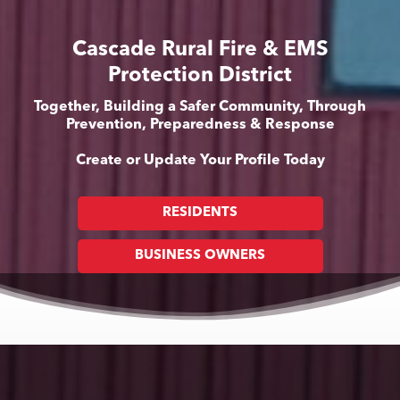
Cascade Rural Fire & EMS
Protection District
Together, Building a Safer Community, Through
Prevention, Preparedness & Response
Create or Update Your Profile Today
RESIDENTS
BUSINESS OWNERS