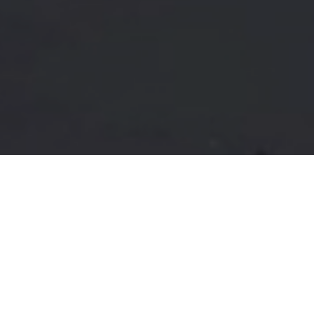
FAQ
Learn More About Community Connect