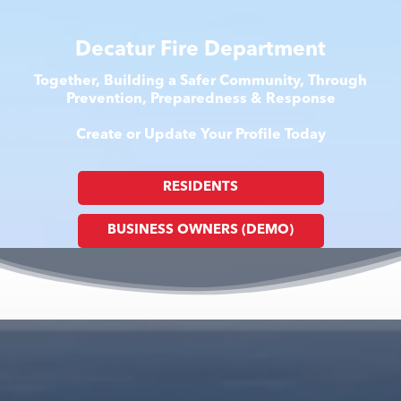
Decatur Fire Department
Together, Building a Safer Community, Through
Prevention, Preparedness & Response
Create or Update Your Profile Today
RESIDENTS
BUSINESS OWNERS (DEMO)