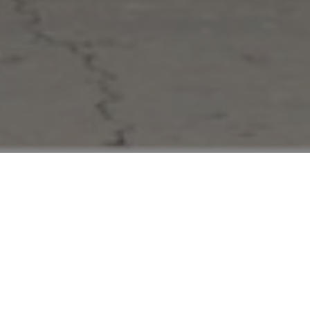
FAQ
Learn More About Community Connect