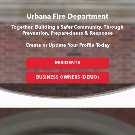
Urbana Fire Department
Together, Building a Safer Community, Through
Prevention, Preparedness & Response
Create or Update Your Profile Today
RESIDENTS
BUSINESS OWNERS (DEMO)