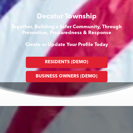
Decatur Township
Together, Building a Safer Community, Through
Prevention, Preparedness & Response
Create or Update Your Profile Today
RESIDENTS (DEMO)
BUSINESS OWNERS (DEMO)