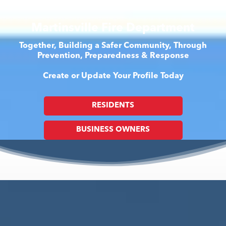
Martinsville Fire Department
Together, Building a Safer Community, Through
Prevention, Preparedness & Response
Create or Update Your Profile Today
RESIDENTS
BUSINESS OWNERS