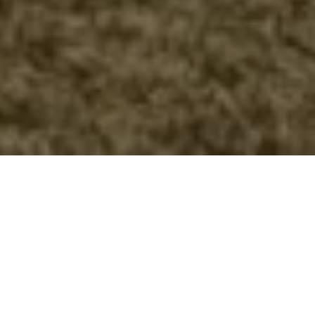
FAQ
Learn More About Community Connect