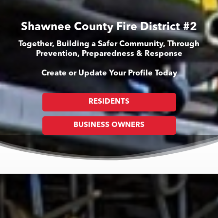
Shawnee County Fire District #2
Together, Building a Safer Community, Through
Prevention, Preparedness & Response
Create or Update Your Profile Today
RESIDENTS
BUSINESS OWNERS