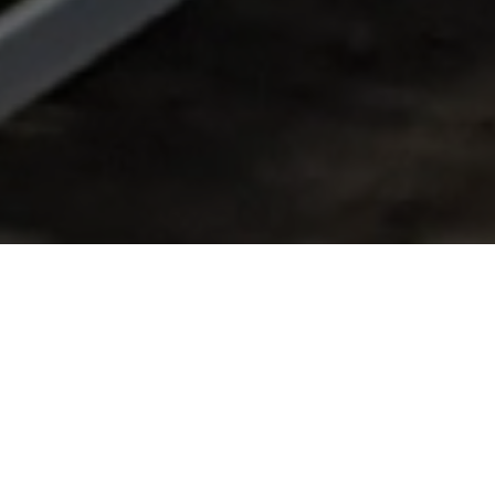
FAQ
Learn More About Community Connect