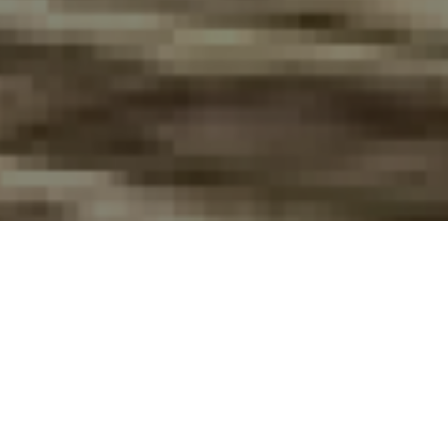
FAQ
Learn More About Community Connect