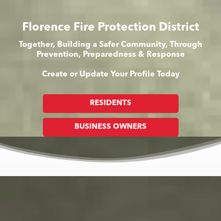
Florence Fire Protection District
Together, Building a Safer Community, Through
Prevention, Preparedness & Response
Create or Update Your Profile Today
RESIDENTS
BUSINESS OWNERS