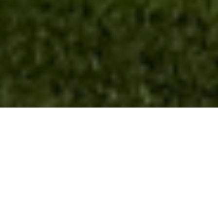
FAQ
Learn More About Community Connect