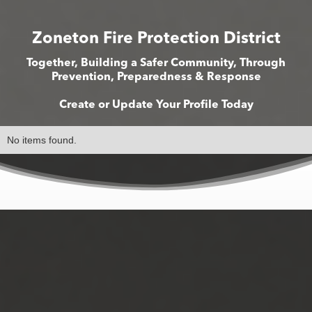
Zoneton Fire Protection District
Together, Building a Safer Community, Through
Prevention, Preparedness & Response
Create or Update Your Profile Today
No items found.